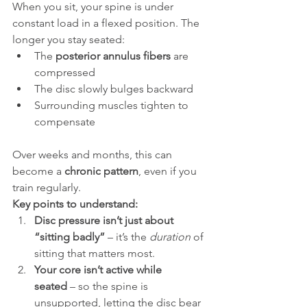
When you sit, your spine is under 
constant load in a flexed position. The 
longer you stay seated:
The 
posterior annulus fibers
 are 
compressed
The disc slowly bulges backward
Surrounding muscles tighten to 
compensate
Over weeks and months, this can 
become a 
chronic pattern
, even if you 
train regularly.
Key points to understand:
Disc pressure isn’t just about 
“sitting badly”
 – it’s the 
duration
 of 
sitting that matters most.
Your core isn’t active while 
seated
 – so the spine is 
unsupported, letting the disc bear 