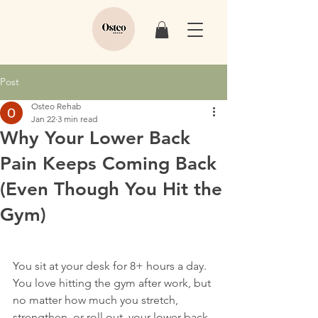
Post
Osteo Rehab
Jan 22
3 min read
Why Your Lower Back
Pain Keeps Coming Back
(Even Though You Hit the
Gym)
You sit at your desk for 8+ hours a day. 
You love hitting the gym after work, but 
no matter how much you stretch, 
strengthen, or roll out, your lower back 