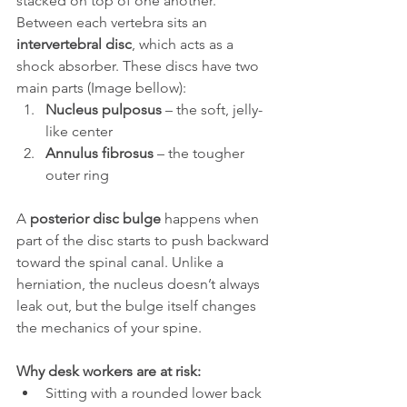
stacked on top of one another. 
Between each vertebra sits an 
intervertebral disc
, which acts as a 
shock absorber. These discs have two 
main parts (Image bellow):
Nucleus pulposus
 – the soft, jelly-
like center
Annulus fibrosus
 – the tougher 
outer ring
A 
posterior disc bulge
 happens when 
part of the disc starts to push backward 
toward the spinal canal. Unlike a 
herniation, the nucleus doesn’t always 
leak out, but the bulge itself changes 
the mechanics of your spine.
Why desk workers are at risk:
Sitting with a rounded lower back 