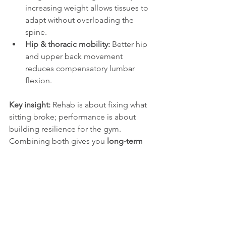
increasing weight allows tissues to 
adapt without overloading the 
spine.
Hip & thoracic mobility:
 Better hip 
and upper back movement 
reduces compensatory lumbar 
flexion.
Key insight:
 Rehab is about fixing what 
sitting broke; performance is about 
building resilience for the gym. 
Combining both gives you 
long-term 
protection and better results
.
Want to see exactly how we approach 
rehab vs performance exercises for 
lower back
? 
Watch this short video on 
LinkedIn
.