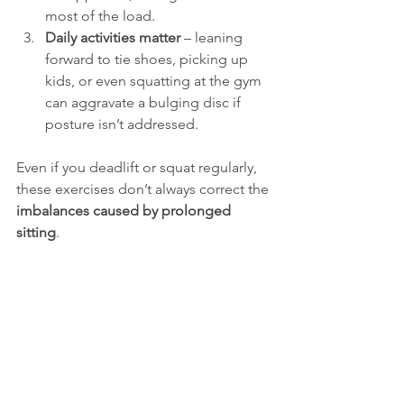
most of the load.
Daily activities matter
 – leaning 
forward to tie shoes, picking up 
kids, or even squatting at the gym 
can aggravate a bulging disc if 
posture isn’t addressed.
Even if you deadlift or squat regularly, 
these exercises don’t always correct the 
imbalances caused by prolonged 
sitting
.