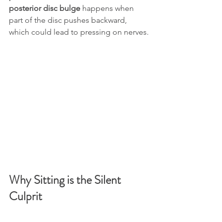
posterior disc bulge
 happens when 
part of the disc pushes backward, 
which could lead to pressing on nerves.
Why Sitting is the Silent 
Culprit