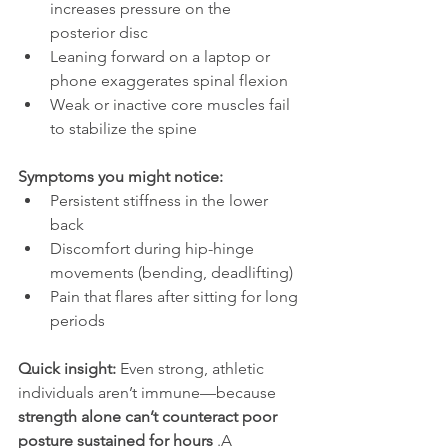
increases pressure on the 
posterior disc
Leaning forward on a laptop or 
phone exaggerates spinal flexion
Weak or inactive core muscles fail 
to stabilize the spine
Symptoms you might notice:
Persistent stiffness in the lower 
back
Discomfort during hip-hinge 
movements (bending, deadlifting)
Pain that flares after sitting for long 
periods
Quick insight: 
Even strong, athletic 
individuals aren’t immune—because 
strength alone can’t counteract poor 
posture sustained for hours 
.A 