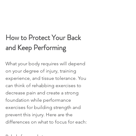
How to Protect Your Back 
and Keep Performing
What your body requires will depend 
on your degree of injury, training 
experience, and tissue tolerance. You 
can think of rehabbing exercises to 
decrease pain and create a strong 
foundation while performance 
exercises for building strength and 
prevent this injury. Here are the 
differences on what to focus for each: