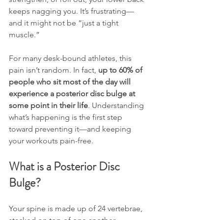
keeps nagging you. It’s frustrating—
and it might not be “just a tight 
muscle.”
For many desk-bound athletes, this 
pain isn’t random. In fact, 
up to 60% of 
people who sit most of the day will 
experience a posterior disc bulge at 
some point in their life
. Understanding 
what’s happening is the first step 
toward preventing it—and keeping 
your workouts pain-free.
What is a Posterior Disc 
Bulge?
Your spine is made up of 24 vertebrae, 