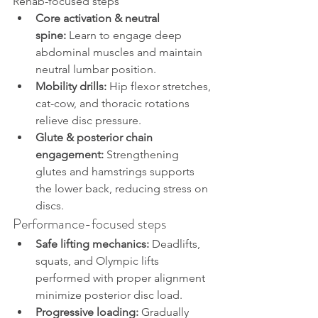
Rehab-focused steps
Core activation & neutral 
spine:
 Learn to engage deep 
abdominal muscles and maintain 
neutral lumbar position.
Mobility drills:
 Hip flexor stretches, 
cat-cow, and thoracic rotations 
relieve disc pressure.
Glute & posterior chain 
engagement:
 Strengthening 
glutes and hamstrings supports 
the lower back, reducing stress on 
discs.
Performance-focused steps
Safe lifting mechanics:
 Deadlifts, 
squats, and Olympic lifts 
performed with proper alignment 
minimize posterior disc load.
Progressive loading:
 Gradually 